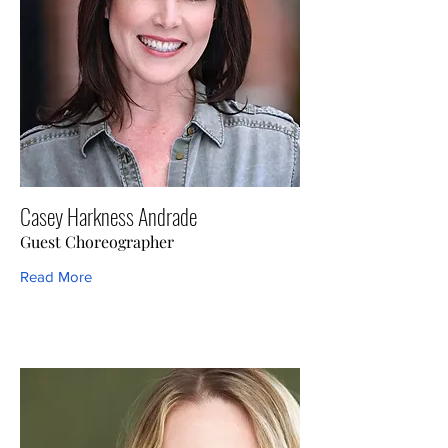
Casey Harkness Andrade
Guest Choreographer
Read More