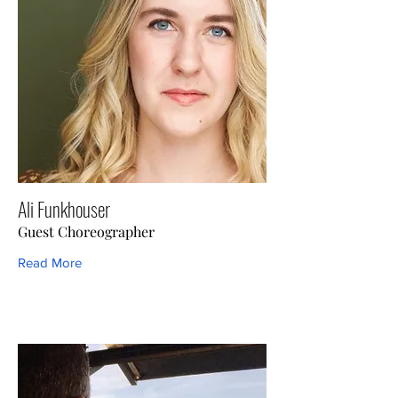
Ali Funkhouser
Guest Choreographer
Read More