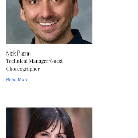
Nick Paone
Technical Manager/Guest
Choreographer
Read More