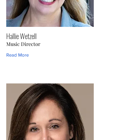
Hallie Wetzell
Music Director
Read More