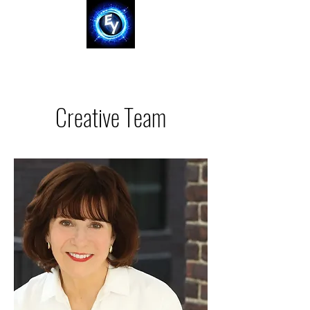
Creative Team