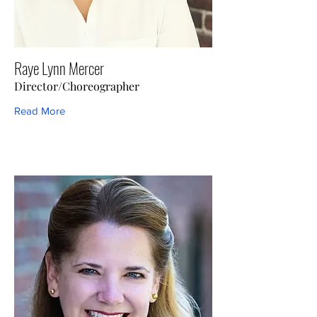
Raye Lynn Mercer
Director/Choreographer
Read More