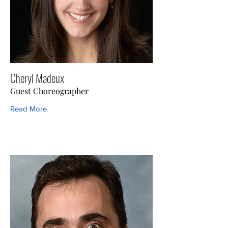
Cheryl Madeux
Guest Choreographer
Read More