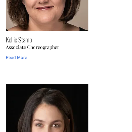
Kellie Stamp
Associate Choreographer
Read More