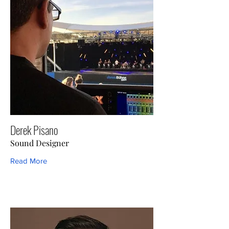
Derek Pisano
Sound Designer
Read More