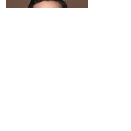
Christopher Rice-Thomson
Broadway Guest Choreographer
Read More