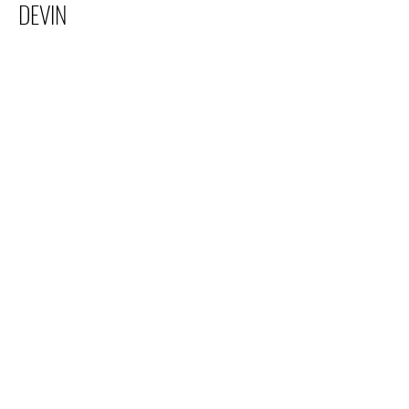
DEVIN
Electric Youth
info@electricyouth.com
508-528-8668
38 Main Street, Franklin, MA 02038