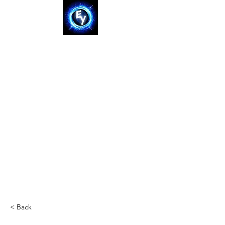
< Back