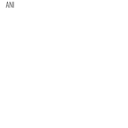
ANI
Electric Youth
info@electricyouth.com
508-528-8668
38 Main Street, Franklin, MA 02038