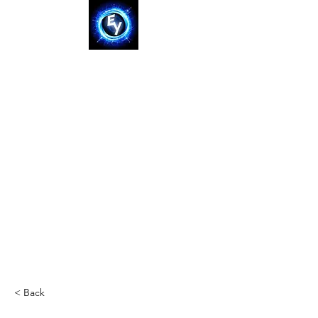
< Back